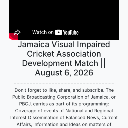
Jamaica Visual Impaired
Cricket Association
Development Match ||
August 6, 2026
================================
Don't forget to like, share, and subscribe. The
Public Broadcasting Corporation of Jamaica, or
PBCJ, carries as part of its programming:
Coverage of events of National and Regional
Interest Dissemination of Balanced News, Current
Affairs, Information and Ideas on matters of