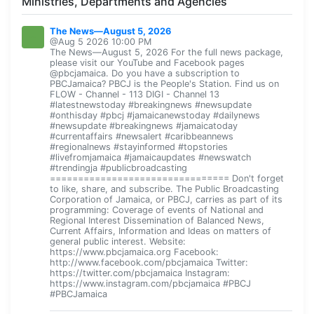
Ministries, Departments and Agencies
The News—August 5, 2026
@Aug 5 2026 10:00 PM
The News—August 5, 2026 For the full news package,
please visit our YouTube and Facebook pages
@pbcjamaica. Do you have a subscription to
PBCJamaica? PBCJ is the People's Station. Find us on
FLOW - Channel - 113 DIGI - Channel 13
#latestnewstoday #breakingnews #newsupdate
#onthisday #pbcj #jamaicanewstoday #dailynews
#newsupdate #breakingnews #jamaicatoday
#currentaffairs #newsalert #caribbeannews
#regionalnews #stayinformed #topstories
#livefromjamaica #jamaicaupdates #newswatch
#trendingja #publicbroadcasting
================================ Don't forget
to like, share, and subscribe. The Public Broadcasting
Corporation of Jamaica, or PBCJ, carries as part of its
programming: Coverage of events of National and
Regional Interest Dissemination of Balanced News,
Current Affairs, Information and Ideas on matters of
general public interest. Website:
https://www.pbcjamaica.org Facebook:
http://www.facebook.com/pbcjamaica Twitter:
https://twitter.com/pbcjamaica Instagram:
https://www.instagram.com/pbcjamaica #PBCJ
#PBCJamaica