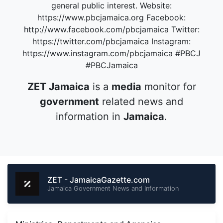
general public interest. Website:
https://www.pbcjamaica.org Facebook:
http://www.facebook.com/pbcjamaica Twitter:
https://twitter.com/pbcjamaica Instagram:
https://www.instagram.com/pbcjamaica #PBCJ
#PBCJamaica
ZET Jamaica
is a
media
monitor for
government
related news and
information in
Jamaica
.
ZET - JamaicaGazette.com
Jamaica Government News and Information