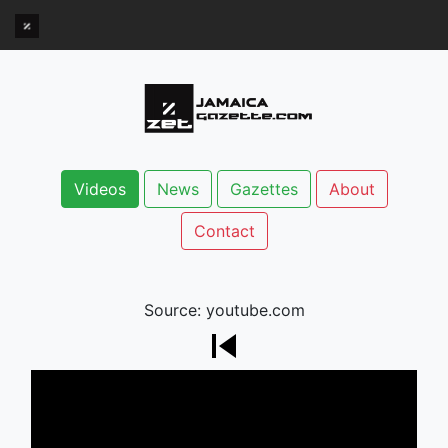
Videos
News
Gazettes
About
Contact
Source: youtube.com