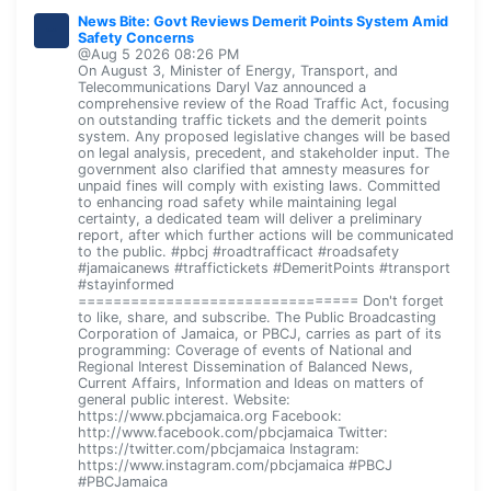
News Bite: Govt Reviews Demerit Points System Amid
Safety Concerns
@Aug 5 2026 08:26 PM
On August 3, Minister of Energy, Transport, and
Telecommunications Daryl Vaz announced a
comprehensive review of the Road Traffic Act, focusing
on outstanding traffic tickets and the demerit points
system. Any proposed legislative changes will be based
on legal analysis, precedent, and stakeholder input. The
government also clarified that amnesty measures for
unpaid fines will comply with existing laws. Committed
to enhancing road safety while maintaining legal
certainty, a dedicated team will deliver a preliminary
report, after which further actions will be communicated
to the public. #pbcj #roadtrafficact #roadsafety
#jamaicanews #traffictickets #DemeritPoints #transport
#stayinformed
================================ Don't forget
to like, share, and subscribe. The Public Broadcasting
Corporation of Jamaica, or PBCJ, carries as part of its
programming: Coverage of events of National and
Regional Interest Dissemination of Balanced News,
Current Affairs, Information and Ideas on matters of
general public interest. Website:
https://www.pbcjamaica.org Facebook:
http://www.facebook.com/pbcjamaica Twitter:
https://twitter.com/pbcjamaica Instagram:
https://www.instagram.com/pbcjamaica #PBCJ
#PBCJamaica