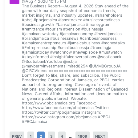
@Aug 4 2026 10:15 PM
The Business Report—August 4, 2026 Stay ahead of the
game with our daily snapshot of economic trends,
market insights, and industry updates. #shareholders
#pbcj #pbcjamaica #jamstockex #businessreadiness
#businessgrowth #bankofjamaica #moneygram
#remittance #tourism #pension #businessja
#jamaicanewstoday #jamaicaeconomy #investjamaica
#brandjamaica #businessnews #caribbeanbusiness
#jamaicanentrepreneurs #jamaicabusiness #moneytalks
#Entrepreneurship #smallbusinessja #trendingja
#jamaicatoday #watchnow #newepisode #mustwatch
#stayinformed #insightfulconversations @scotiabank
@ScotiabankYouTube @ncbja
@mayberryinvestmentslimited8254 @JMMBGroupJA
@CIBCVideos ================================
Don't forget to like, share, and subscribe. The Public
Broadcasting Corporation of Jamaica, or PBCJ, carries
as part of its programming: Coverage of events of
National and Regional Interest Dissemination of Balanced
News, Current Affairs, Information and Ideas on matters
of general public interest. Website:
https://www.pbcjamaica.org Facebook:
http://www.facebook.com/pbcjamaica Twitter:
https://twitter.com/pbcjamaica Instagram:
https://www.instagram.com/pbcjamaica #PBCJ
#PBCJamaica
...
PREV
1
2
3
4
1809
NEXT