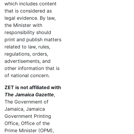
which includes content
that is considered as
legal evidence. By law,
the Minister with
responsibility should
print and publish matters
related to law, rules,
regulations, orders,
advertisements, and
other information that is
of national concern.
ZET is not affiliated with
The Jamaica Gazette
,
The Government of
Jamaica, Jamaica
Government Printing
Office, Office of the
Prime Minister (OPM),