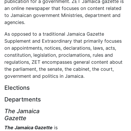
publication for a government. ZET Jamaica gazette is
an online newspaper that focuses on content related
to Jamaican government Ministries, department and
agencies.
As opposed to a traditional Jamaica Gazette
Supplement and Extraordinary that primarily focuses
on appointments, notices, declarations, laws, acts,
constitution, legislation, proclamations, rules and
regulations, ZET encompasses general content about
the parliament, the senate, the cabinet, the court,
government and politics in Jamaica.
Elections
Departments
The Jamaica
Gazette
The Jamaica Gazette
is