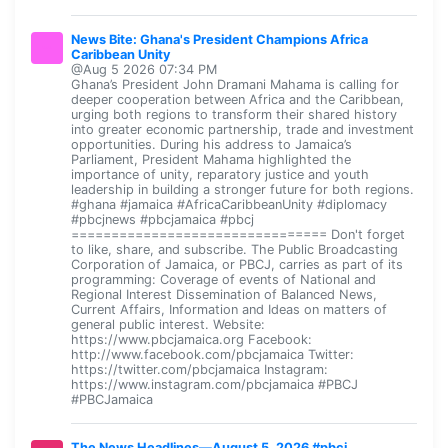
News Bite: Ghana's President Champions Africa
Caribbean Unity
@Aug 5 2026 07:34 PM
Ghana’s President John Dramani Mahama is calling for
deeper cooperation between Africa and the Caribbean,
urging both regions to transform their shared history
into greater economic partnership, trade and investment
opportunities. During his address to Jamaica’s
Parliament, President Mahama highlighted the
importance of unity, reparatory justice and youth
leadership in building a stronger future for both regions.
#ghana #jamaica #AfricaCaribbeanUnity #diplomacy
#pbcjnews #pbcjamaica #pbcj
================================ Don't forget
to like, share, and subscribe. The Public Broadcasting
Corporation of Jamaica, or PBCJ, carries as part of its
programming: Coverage of events of National and
Regional Interest Dissemination of Balanced News,
Current Affairs, Information and Ideas on matters of
general public interest. Website:
https://www.pbcjamaica.org Facebook:
http://www.facebook.com/pbcjamaica Twitter:
https://twitter.com/pbcjamaica Instagram:
https://www.instagram.com/pbcjamaica #PBCJ
#PBCJamaica
The News Headlines—August 5, 2026 #pbcj