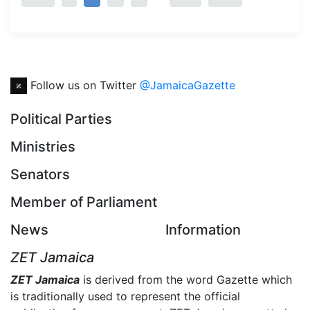
Follow us on Twitter
@JamaicaGazette
Political Parties
Ministries
Senators
Member of Parliament
News
Information
ZET Jamaica
ZET Jamaica
is derived from the word Gazette which
is traditionally used to represent the official