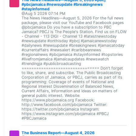
#pbcjamaica #newsupdate #breakingnews
#stayinformed
@Aug 5 2026 07:14 PM
The News Headlines—August 5, 2026 For the full news
package, please visit our YouTube and Facebook pages
@pbcjamaica Do you have a subscription to PBC
Jamaica? PBCJ is The People's Station. Find us on FLOW
- Channel - 113 DIGI - Channel 13 #latestnewstoday
#newsupdate #onthisday #pbcj #jamaicanewstoday
#dailynews #newsupdate #breakingnews #jamaicatoday
#currentaffairs #newsalert #caribbeannews
#regionalnews #pbcjamaica #stayinformed #topstories
#livefromjamaica #jamaicaupdates #newswatch
#trendingja #publicbroadcasting
================================ Don't forget
to like, share, and subscribe. The Public Broadcasting
Corporation of Jamaica, or PBCJ, carries as part of its
programming: Coverage of events of National and
Regional Interest Dissemination of Balanced News,
Current Affairs, Information and Ideas on matters of
general public interest. Website:
https://www.pbcjamaica.org Facebook:
http://www.facebook.com/pbcjamaica Twitter:
https://twitter.com/pbcjamaica Instagram:
https://www.instagram.com/pbcjamaica #PBCJ
#PBCJamaica
The Business Report—August 4, 2026