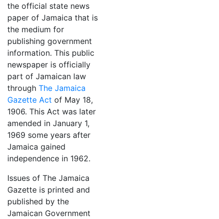
the official state news
paper of Jamaica that is
the medium for
publishing government
information. This public
newspaper is officially
part of Jamaican law
through
The Jamaica
Gazette Act
of May 18,
1906. This Act was later
amended in January 1,
1969 some years after
Jamaica gained
independence in 1962.
Issues of The Jamaica
Gazette is printed and
published by the
Jamaican Government