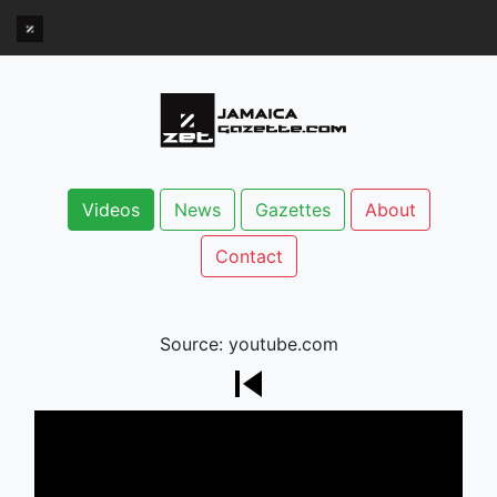
Videos
News
Gazettes
About
Contact
Source: youtube.com