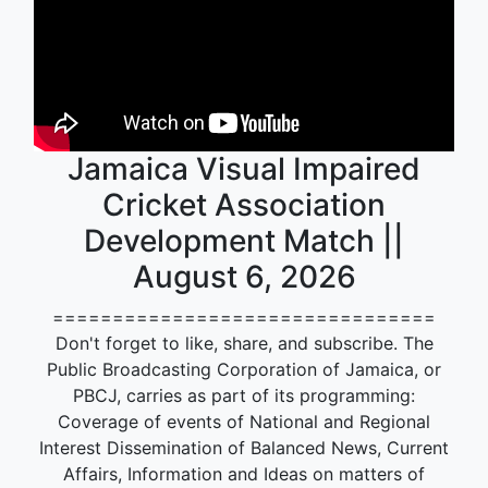
Jamaica Visual Impaired
Cricket Association
Development Match ||
August 6, 2026
================================
Don't forget to like, share, and subscribe. The
Public Broadcasting Corporation of Jamaica, or
PBCJ, carries as part of its programming:
Coverage of events of National and Regional
Interest Dissemination of Balanced News, Current
Affairs, Information and Ideas on matters of