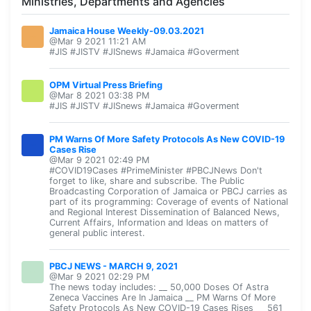
Ministries, Departments and Agencies
Jamaica House Weekly-09.03.2021
@Mar 9 2021 11:21 AM
#JIS #JISTV #JISnews #Jamaica #Goverment
OPM Virtual Press Briefing
@Mar 8 2021 03:38 PM
#JIS #JISTV #JISnews #Jamaica #Goverment
PM Warns Of More Safety Protocols As New COVID-19
Cases Rise
@Mar 9 2021 02:49 PM
#COVID19Cases #PrimeMinister #PBCJNews Don't
forget to like, share and subscribe. The Public
Broadcasting Corporation of Jamaica or PBCJ carries as
part of its programming: Coverage of events of National
and Regional Interest Dissemination of Balanced News,
Current Affairs, Information and Ideas on matters of
general public interest.
PBCJ NEWS - MARCH 9, 2021
@Mar 9 2021 02:29 PM
The news today includes: __ 50,000 Doses Of Astra
Zeneca Vaccines Are In Jamaica __ PM Warns Of More
Safety Protocols As New COVID-19 Cases Rises __ 561