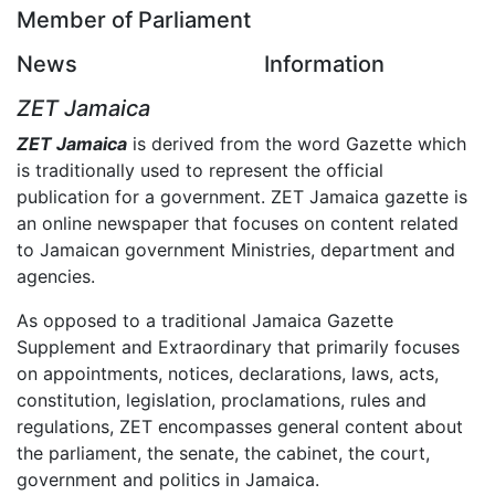
Member of Parliament
News
Information
ZET Jamaica
ZET Jamaica
is derived from the word Gazette which
is traditionally used to represent the official
publication for a government. ZET Jamaica gazette is
an online newspaper that focuses on content related
to Jamaican government Ministries, department and
agencies.
As opposed to a traditional Jamaica Gazette
Supplement and Extraordinary that primarily focuses
on appointments, notices, declarations, laws, acts,
constitution, legislation, proclamations, rules and
regulations, ZET encompasses general content about
the parliament, the senate, the cabinet, the court,
government and politics in Jamaica.