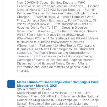
New COVID-19 Cases, Six New Deaths __ WHO
Executive Shuns Proposed Vaccine Passports __ Finance
Minister Kicks Off 2021/22 Budget Debates __ Former
PetroJam Chairman Dr. Perceval Bahado-Singh To Face
Charges __ 1 Woman Dead, 31 People Homeless After
Fire __ Jamaica Stock Exchange __ Forex Trading __ Oil
Prices Regional News: __ First Tranche Of COVID-19
Vaccines On Its Way To T&T __ Drugs In Disguise __
Government Estimates __ KC's Ralford Mullings Throws
PB 63.69m In Men's Discus Event #PBCJNews
#DailyNews #CurrentAffairs #Broadcast #BreakingNews
#Television #Journalist #NewsStory #Features
#Government #ParliamentJA #HotTopics #Campaigns
#Jamaica #LocalNews Don't forget to like, share and
subscribe. The Public Broadcasting Corporation of
Jamaica or PBCJ carries as part of its programming:
Coverage of events of National and Regional Interest
Dissemination of Balanced News, Current Affairs,
Information and Ideas on matters of general public
interest.
Media Launch of “Good Ganja Sense” Campaign & Panel
Discussion - March 9, 2021
@Mar 9 2021 10:15 AM
State Minister of Health & Wellness, the Hon. Juliet
Cuthbert Flynn, OD, MP will officially launch the National
Council on Drug Abuse (NCDA) campaign – “Good Ganja
Sense”. The aim of the campaign is to design and