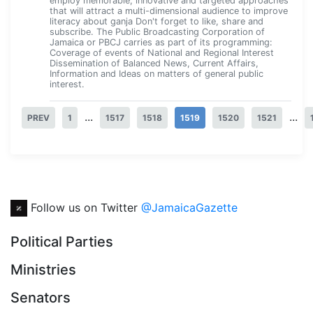
employ memorable, innovative and targeted approaches
that will attract a multi-dimensional audience to improve
literacy about ganja Don't forget to like, share and
subscribe. The Public Broadcasting Corporation of
Jamaica or PBCJ carries as part of its programming:
Coverage of events of National and Regional Interest
Dissemination of Balanced News, Current Affairs,
Information and Ideas on matters of general public
interest.
...
...
PREV
1
1517
1518
1519
1520
1521
Follow us on Twitter
@JamaicaGazette
Political Parties
Ministries
Senators