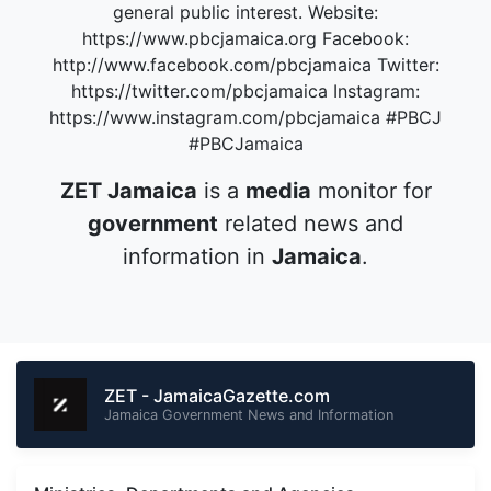
general public interest. Website:
https://www.pbcjamaica.org Facebook:
http://www.facebook.com/pbcjamaica Twitter:
https://twitter.com/pbcjamaica Instagram:
https://www.instagram.com/pbcjamaica #PBCJ
#PBCJamaica
ZET Jamaica
is a
media
monitor for
government
related news and
information in
Jamaica
.
ZET - JamaicaGazette.com
Jamaica Government News and Information