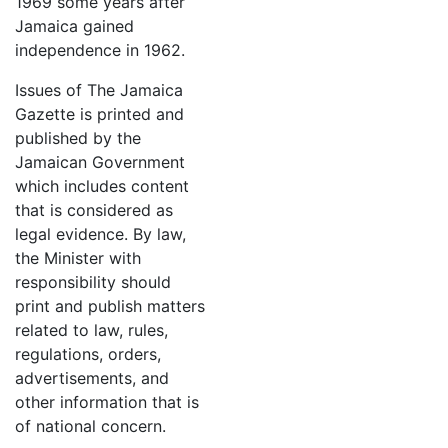
1969 some years after
Jamaica gained
independence in 1962.
Issues of The Jamaica
Gazette is printed and
published by the
Jamaican Government
which includes content
that is considered as
legal evidence. By law,
the Minister with
responsibility should
print and publish matters
related to law, rules,
regulations, orders,
advertisements, and
other information that is
of national concern.