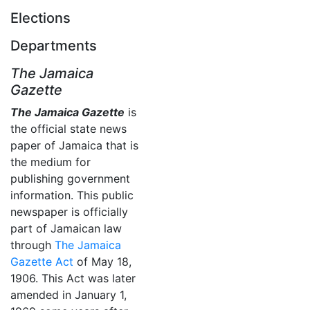
Elections
Departments
The Jamaica
Gazette
The Jamaica Gazette
is
the official state news
paper of Jamaica that is
the medium for
publishing government
information. This public
newspaper is officially
part of Jamaican law
through
The Jamaica
Gazette Act
of May 18,
1906. This Act was later
amended in January 1,