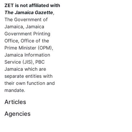
ZET is not affiliated with
The Jamaica Gazette
,
The Government of
Jamaica, Jamaica
Government Printing
Office, Office of the
Prime Minister (OPM),
Jamaica Information
Service (JIS), PBC
Jamaica which are
separate entities with
their own function and
mandate.
Articles
Agencies