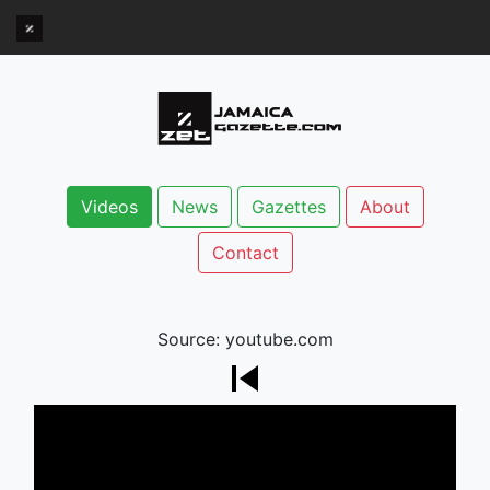
Videos
News
Gazettes
About
Contact
Source: youtube.com