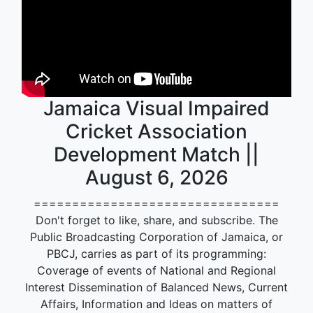
Jamaica Visual Impaired
Cricket Association
Development Match ||
August 6, 2026
================================
Don't forget to like, share, and subscribe. The
Public Broadcasting Corporation of Jamaica, or
PBCJ, carries as part of its programming:
Coverage of events of National and Regional
Interest Dissemination of Balanced News, Current
Affairs, Information and Ideas on matters of