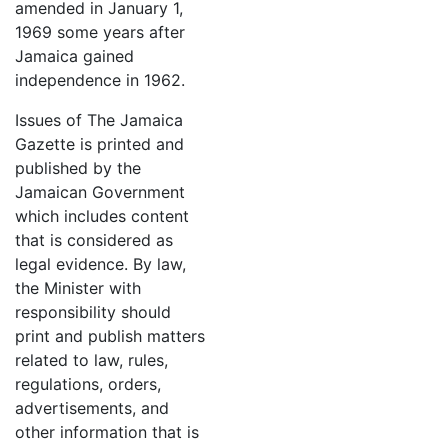
amended in January 1,
1969 some years after
Jamaica gained
independence in 1962.
Issues of The Jamaica
Gazette is printed and
published by the
Jamaican Government
which includes content
that is considered as
legal evidence. By law,
the Minister with
responsibility should
print and publish matters
related to law, rules,
regulations, orders,
advertisements, and
other information that is