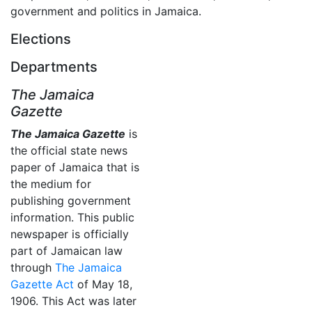
government and politics in Jamaica.
Elections
Departments
The Jamaica
Gazette
The Jamaica Gazette
is
the official state news
paper of Jamaica that is
the medium for
publishing government
information. This public
newspaper is officially
part of Jamaican law
through
The Jamaica
Gazette Act
of May 18,
1906. This Act was later