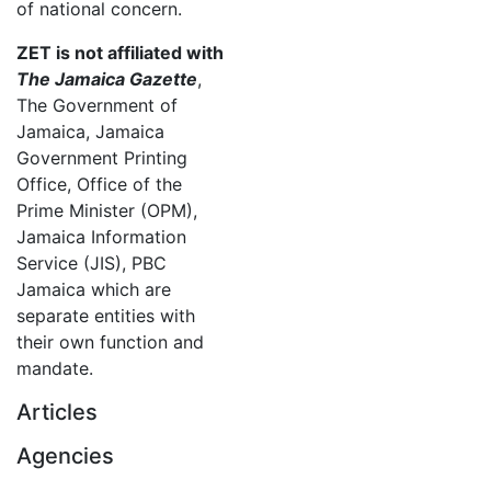
of national concern.
ZET is not affiliated with
The Jamaica Gazette
,
The Government of
Jamaica, Jamaica
Government Printing
Office, Office of the
Prime Minister (OPM),
Jamaica Information
Service (JIS), PBC
Jamaica which are
separate entities with
their own function and
mandate.
Articles
Agencies