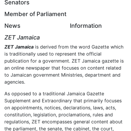
Senators
Member of Parliament
News
Information
ZET Jamaica
ZET Jamaica
is derived from the word Gazette which
is traditionally used to represent the official
publication for a government. ZET Jamaica gazette is
an online newspaper that focuses on content related
to Jamaican government Ministries, department and
agencies.
As opposed to a traditional Jamaica Gazette
Supplement and Extraordinary that primarily focuses
on appointments, notices, declarations, laws, acts,
constitution, legislation, proclamations, rules and
regulations, ZET encompasses general content about
the parliament, the senate, the cabinet, the court,