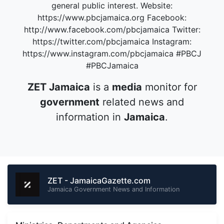
general public interest. Website:
https://www.pbcjamaica.org Facebook:
http://www.facebook.com/pbcjamaica Twitter:
https://twitter.com/pbcjamaica Instagram:
https://www.instagram.com/pbcjamaica #PBCJ
#PBCJamaica
ZET Jamaica
is a
media
monitor for
government
related news and
information in
Jamaica
.
ZET - JamaicaGazette.com
Jamaica Government News and Information