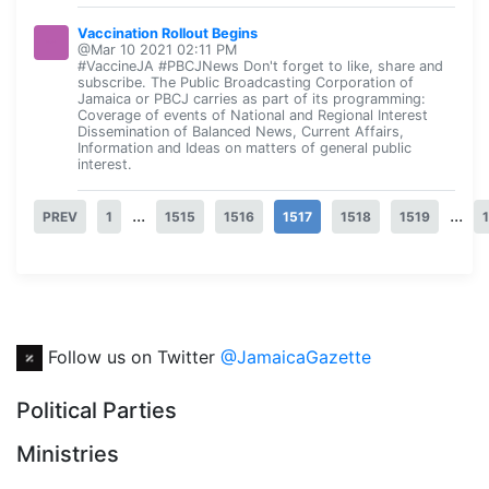
Vaccination Rollout Begins
@Mar 10 2021 02:11 PM
#VaccineJA #PBCJNews Don't forget to like, share and
subscribe. The Public Broadcasting Corporation of
Jamaica or PBCJ carries as part of its programming:
Coverage of events of National and Regional Interest
Dissemination of Balanced News, Current Affairs,
Information and Ideas on matters of general public
interest.
...
...
PREV
1
1515
1516
1517
1518
1519
Follow us on Twitter
@JamaicaGazette
Political Parties
Ministries