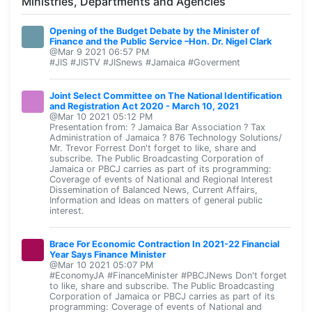
Ministries, Departments and Agencies
Opening of the Budget Debate by the Minister of
Finance and the Public Service –Hon. Dr. Nigel Clark
@Mar 9 2021 06:57 PM
#JIS #JISTV #JISnews #Jamaica #Goverment
Joint Select Committee on The National Identification
and Registration Act 2020 - March 10, 2021
@Mar 10 2021 05:12 PM
Presentation from: ? Jamaica Bar Association ? Tax
Administration of Jamaica ? 876 Technology Solutions/
Mr. Trevor Forrest Don't forget to like, share and
subscribe. The Public Broadcasting Corporation of
Jamaica or PBCJ carries as part of its programming:
Coverage of events of National and Regional Interest
Dissemination of Balanced News, Current Affairs,
Information and Ideas on matters of general public
interest.
Brace For Economic Contraction In 2021-22 Financial
Year Says Finance Minister
@Mar 10 2021 05:07 PM
#EconomyJA #FinanceMinister #PBCJNews Don't forget
to like, share and subscribe. The Public Broadcasting
Corporation of Jamaica or PBCJ carries as part of its
programming: Coverage of events of National and