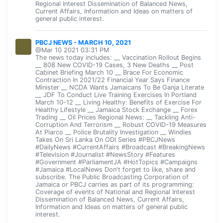
Regional Interest Dissemination of Balanced News,
Current Affairs, Information and Ideas on matters of
general public interest.
PBCJ NEWS - MARCH 10, 2021
@Mar 10 2021 03:31 PM
The news today includes: __ Vaccination Rollout Begins
__ 808 New COVID-19 Cases, 3 New Deaths __ Post
Cabinet Briefing March 10 __ Brace For Economic
Contraction In 2021/22 Financial Year Says Finance
Minister __ NCDA Wants Jamaicans To Be Ganja Literate
__ JDF To Conduct Live Training Exercises In Portland
March 10-12 __ Living Healthy: Benefits of Exercise For
Healthy Lifestyle __ Jamaica Stock Exchange __ Forex
Trading __ Oil Prices Regional News: __ Tackling Anti-
Corruption And Terrorism __ Robust COVID-19 Measures
At Piarco __ Police Brutality Investigation __ Windies
Takes On Sri Lanka On ODI Series #PBCJNews
#DailyNews #CurrentAffairs #Broadcast #BreakingNews
#Television #Journalist #NewsStory #Features
#Government #ParliamentJA #HotTopics #Campaigns
#Jamaica #LocalNews Don't forget to like, share and
subscribe. The Public Broadcasting Corporation of
Jamaica or PBCJ carries as part of its programming:
Coverage of events of National and Regional Interest
Dissemination of Balanced News, Current Affairs,
Information and Ideas on matters of general public
interest.