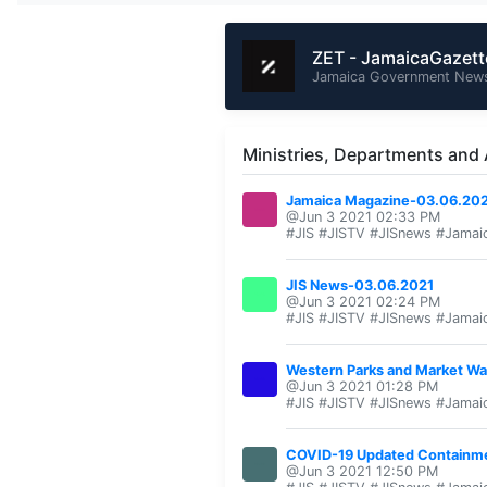
ZET - JamaicaGazet
Jamaica Government News
Ministries, Departments and
Jamaica Magazine-03.06.20
@Jun 3 2021 02:33 PM
#JIS #JISTV #JISnews #Jamai
JIS News-03.06.2021
@Jun 3 2021 02:24 PM
#JIS #JISTV #JISnews #Jamai
Western Parks and Market Wa
@Jun 3 2021 01:28 PM
#JIS #JISTV #JISnews #Jamai
COVID-19 Updated Containm
@Jun 3 2021 12:50 PM