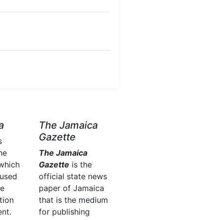
a
The Jamaica
Gazette
s
he
The Jamaica
which
Gazette
is the
 used
official state news
he
paper of Jamaica
tion
that is the medium
nt.
for publishing