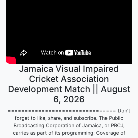
Jamaica Visual Impaired
Cricket Association
Development Match || August
6, 2026
================================ Don't
forget to like, share, and subscribe. The Public
Broadcasting Corporation of Jamaica, or PBCJ,
carries as part of its programming: Coverage of