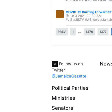
#JIS #JISTV #JISnews #Jamai
COVID-19 Building Forward S
@Jun 3 2021 09:30 AM
#JIS #JISTV #JISnews #Jamai
...
PREV
1
1376
1377
New
Follow us on
Twitter
@JamaicaGazette
Political Parties
Ministries
Senators