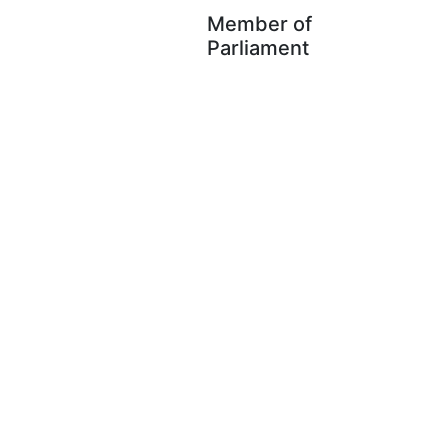
Member of
Parliament