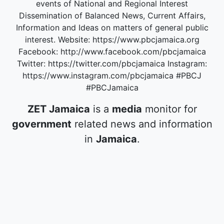
events of National and Regional Interest
Dissemination of Balanced News, Current Affairs,
Information and Ideas on matters of general public
interest. Website: https://www.pbcjamaica.org
Facebook: http://www.facebook.com/pbcjamaica
Twitter: https://twitter.com/pbcjamaica Instagram:
https://www.instagram.com/pbcjamaica #PBCJ
#PBCJamaica
ZET Jamaica
is a
media
monitor for
government
related news and information
in
Jamaica
.