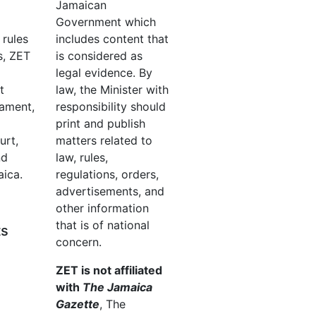
Jamaican
Government which
 rules
includes content that
s, ZET
is considered as
legal evidence. By
t
law, the Minister with
iament,
responsibility should
print and publish
urt,
matters related to
nd
law, rules,
aica.
regulations, orders,
advertisements, and
other information
that is of national
ts
concern.
ZET is not affiliated
with
The Jamaica
Gazette
, The