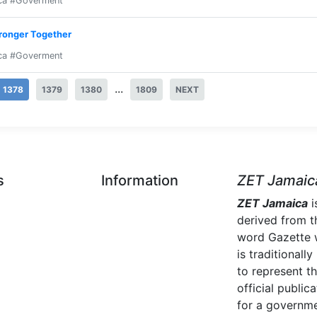
ca #Goverment
tronger Together
ca #Goverment
...
1378
1379
1380
1809
NEXT
s
Information
ZET Jamaic
ZET Jamaica
i
derived from t
word Gazette 
is traditionally
to represent t
official publica
for a governme