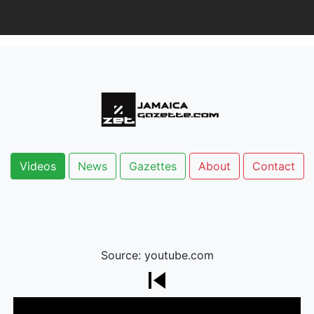
Videos
News
Gazettes
About
Contact
Source: youtube.com