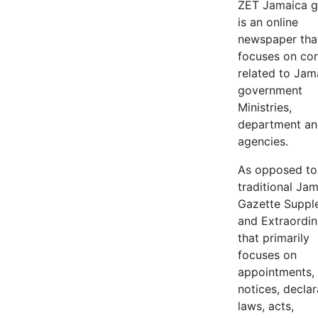
ZET Jamaica g
is an online
newspaper tha
focuses on co
related to Jam
government
Ministries,
department a
agencies.
As opposed to
traditional Ja
Gazette Suppl
and Extraordin
that primarily
focuses on
appointments,
notices, declar
laws, acts,