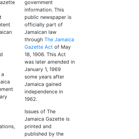
azette
government
information. This
t
public newspaper is
ntent
officially part of
aican
Jamaican law
through
The Jamaica
Gazette Act
of May
nd
18, 1906. This Act
was later amended in
January 1, 1969
 a
some years after
maica
Jamaica gained
ement
independence in
ary
1962.
Issues of The
Jamaica Gazette is
ations,
printed and
published by the