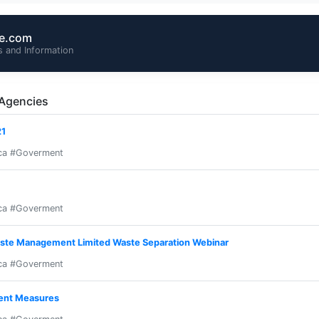
te.com
 and Information
 Agencies
21
ca #Goverment
ca #Goverment
ste Management Limited Waste Separation Webinar
ca #Goverment
ent Measures