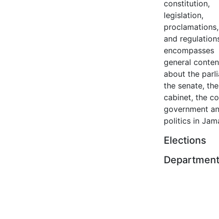
constitution,
legislation,
proclamations,
and regulation
encompasses
general conten
about the parl
the senate, the
cabinet, the co
government a
politics in Jam
Elections
Departmen