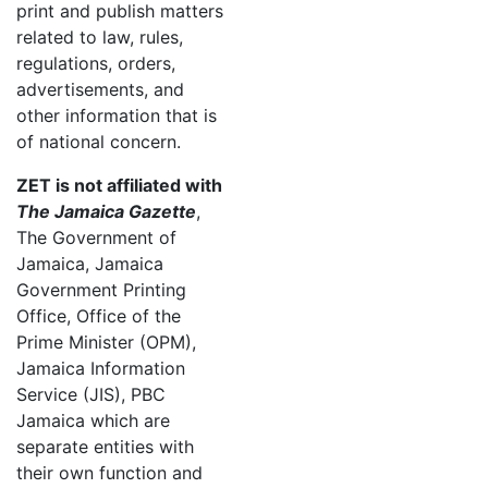
print and publish matters
related to law, rules,
regulations, orders,
advertisements, and
other information that is
of national concern.
ZET is not affiliated with
The Jamaica Gazette
,
The Government of
Jamaica, Jamaica
Government Printing
Office, Office of the
Prime Minister (OPM),
Jamaica Information
Service (JIS), PBC
Jamaica which are
separate entities with
their own function and