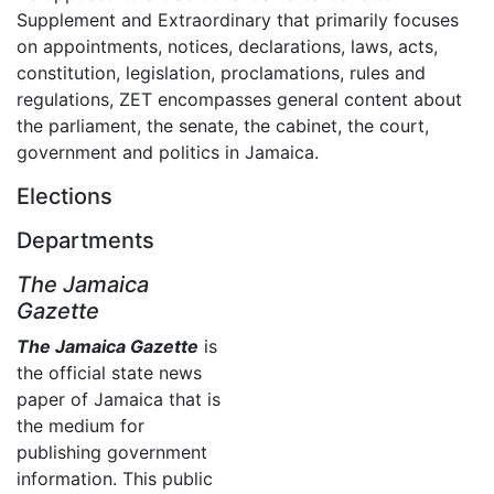
Supplement and Extraordinary that primarily focuses
on appointments, notices, declarations, laws, acts,
constitution, legislation, proclamations, rules and
regulations, ZET encompasses general content about
the parliament, the senate, the cabinet, the court,
government and politics in Jamaica.
Elections
Departments
The Jamaica
Gazette
The Jamaica Gazette
is
the official state news
paper of Jamaica that is
the medium for
publishing government
information. This public