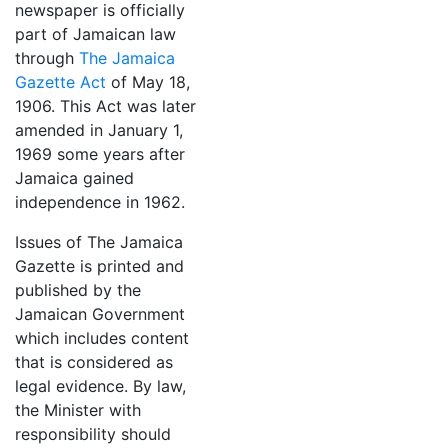
newspaper is officially
part of Jamaican law
through
The Jamaica
Gazette Act
of May 18,
1906. This Act was later
amended in January 1,
1969 some years after
Jamaica gained
independence in 1962.
Issues of The Jamaica
Gazette is printed and
published by the
Jamaican Government
which includes content
that is considered as
legal evidence. By law,
the Minister with
responsibility should