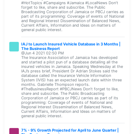
#HotTopics #Campaigns #Jamaica #LocalNews Don't
forget to like, share and subscribe. The Public
Broadcasting Corporation of Jamaica or PBCJ carries as
part of its programming: Coverage of events of National
and Regional Interest Dissemination of Balanced News,
Current Affairs, Information and Ideas on matters of
general public interest.
IAJ to Launch Insured Vehicle Database in 3 Months |
The Business Report
@Jun 4 2021 02:50 PM
The Insurance Association of Jamaica has developed
and started a pilot pun of a database detailing all the
insured vehicles in Jamaica. Speaking Wednesday at the
IAJ’s press brief, President Dr Adrian Stokes said the
database called the Insurance Vehicle Information
System (IVIS) has an expected launch date within three
months. Gabrielle Thompson reports.
#TheBusinessReport #PBCJNews Don't forget to like,
share and subscribe. The Public Broadcasting
Corporation of Jamaica or PBCJ carries as part of its
programming: Coverage of events of National and
Regional Interest Dissemination of Balanced News,
Current Affairs, Information and Ideas on matters of
general public interest.
7% - 9% Growth Projected for April to June Quarter |