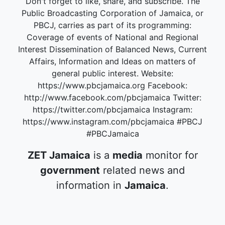
Don't forget to like, share, and subscribe. The
Public Broadcasting Corporation of Jamaica, or
PBCJ, carries as part of its programming:
Coverage of events of National and Regional
Interest Dissemination of Balanced News, Current
Affairs, Information and Ideas on matters of
general public interest. Website:
https://www.pbcjamaica.org Facebook:
http://www.facebook.com/pbcjamaica Twitter:
https://twitter.com/pbcjamaica Instagram:
https://www.instagram.com/pbcjamaica #PBCJ
#PBCJamaica
ZET Jamaica
is a
media
monitor for
government
related news and
information in
Jamaica
.