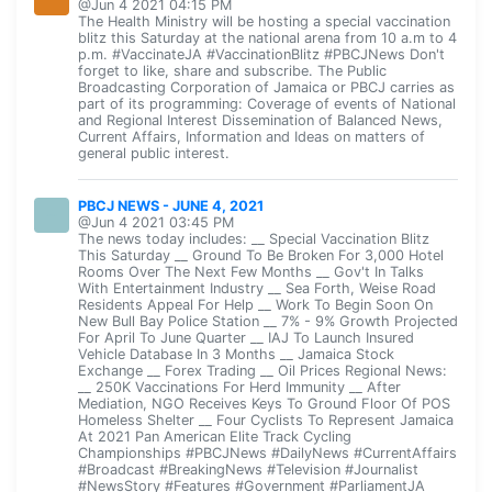
@Jun 4 2021 04:15 PM
The Health Ministry will be hosting a special vaccination
blitz this Saturday at the national arena from 10 a.m to 4
p.m. #VaccinateJA #VaccinationBlitz #PBCJNews Don't
forget to like, share and subscribe. The Public
Broadcasting Corporation of Jamaica or PBCJ carries as
part of its programming: Coverage of events of National
and Regional Interest Dissemination of Balanced News,
Current Affairs, Information and Ideas on matters of
general public interest.
PBCJ NEWS - JUNE 4, 2021
@Jun 4 2021 03:45 PM
The news today includes: __ Special Vaccination Blitz
This Saturday __ Ground To Be Broken For 3,000 Hotel
Rooms Over The Next Few Months __ Gov't In Talks
With Entertainment Industry __ Sea Forth, Weise Road
Residents Appeal For Help __ Work To Begin Soon On
New Bull Bay Police Station __ 7% - 9% Growth Projected
For April To June Quarter __ IAJ To Launch Insured
Vehicle Database In 3 Months __ Jamaica Stock
Exchange __ Forex Trading __ Oil Prices Regional News:
__ 250K Vaccinations For Herd Immunity __ After
Mediation, NGO Receives Keys To Ground Floor Of POS
Homeless Shelter __ Four Cyclists To Represent Jamaica
At 2021 Pan American Elite Track Cycling
Championships #PBCJNews #DailyNews #CurrentAffairs
#Broadcast #BreakingNews #Television #Journalist
#NewsStory #Features #Government #ParliamentJA