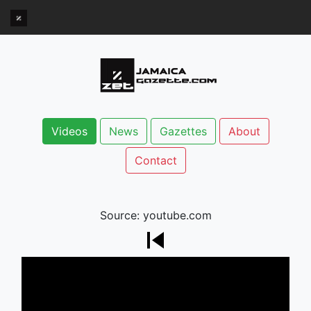
Videos
News
Gazettes
About
Contact
Source: youtube.com