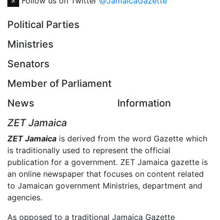
Follow us on Twitter
@JamaicaGazette
Political Parties
Ministries
Senators
Member of Parliament
News
Information
ZET Jamaica
ZET Jamaica
is derived from the word Gazette which
is traditionally used to represent the official
publication for a government. ZET Jamaica gazette is
an online newspaper that focuses on content related
to Jamaican government Ministries, department and
agencies.
As opposed to a traditional Jamaica Gazette