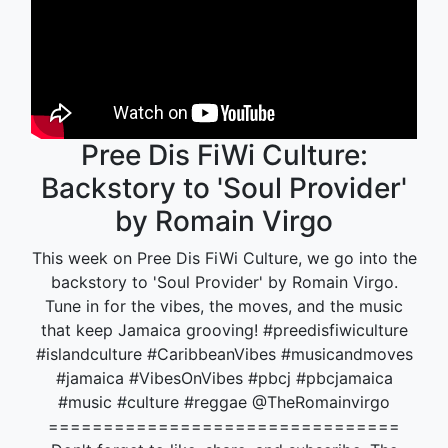
Pree Dis FiWi Culture:
Backstory to 'Soul Provider'
by Romain Virgo
This week on Pree Dis FiWi Culture, we go into the
backstory to 'Soul Provider' by Romain Virgo.
Tune in for the vibes, the moves, and the music
that keep Jamaica grooving! #preedisfiwiculture
#islandculture #CaribbeanVibes #musicandmoves
#jamaica #VibesOnVibes #pbcj #pbcjamaica
#music #culture #reggae @TheRomainvirgo
================================