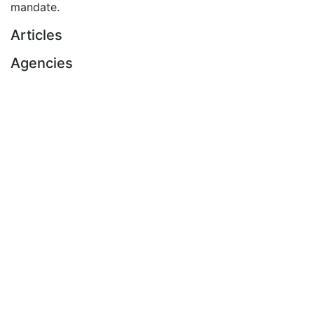
mandate.
Articles
Agencies