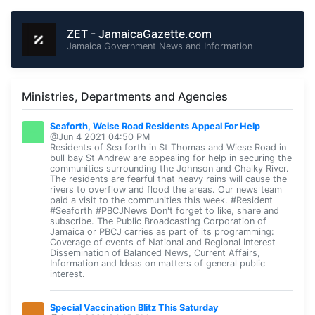
ZET - JamaicaGazette.com
Jamaica Government News and Information
Ministries, Departments and Agencies
Seaforth, Weise Road Residents Appeal For Help
@Jun 4 2021 04:50 PM
Residents of Sea forth in St Thomas and Wiese Road in
bull bay St Andrew are appealing for help in securing the
communities surrounding the Johnson and Chalky River.
The residents are fearful that heavy rains will cause the
rivers to overflow and flood the areas. Our news team
paid a visit to the communities this week. #Resident
#Seaforth #PBCJNews Don't forget to like, share and
subscribe. The Public Broadcasting Corporation of
Jamaica or PBCJ carries as part of its programming:
Coverage of events of National and Regional Interest
Dissemination of Balanced News, Current Affairs,
Information and Ideas on matters of general public
interest.
Special Vaccination Blitz This Saturday