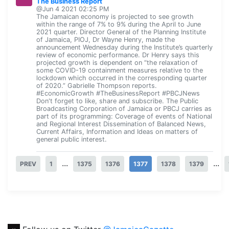
The Business Report
@Jun 4 2021 02:25 PM
The Jamaican economy is projected to see growth
within the range of 7% to 9% during the April to June
2021 quarter. Director General of the Planning Institute
of Jamaica, PIOJ, Dr Wayne Henry, made the
announcement Wednesday during the Institute’s quarterly
review of economic performance. Dr Henry says this
projected growth is dependent on “the relaxation of
some COVID-19 containment measures relative to the
lockdown which occurred in the corresponding quarter
of 2020.” Gabrielle Thompson reports.
#EconomicGrowth #TheBusinessReport #PBCJNews
Don't forget to like, share and subscribe. The Public
Broadcasting Corporation of Jamaica or PBCJ carries as
part of its programming: Coverage of events of National
and Regional Interest Dissemination of Balanced News,
Current Affairs, Information and Ideas on matters of
general public interest.
...
...
PREV
1
1375
1376
1377
1378
1379