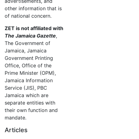
advertisements, and
other information that is
of national concern.
ZET is not affiliated with
The Jamaica Gazette
,
The Government of
Jamaica, Jamaica
Government Printing
Office, Office of the
Prime Minister (OPM),
Jamaica Information
Service (JIS), PBC
Jamaica which are
separate entities with
their own function and
mandate.
Articles