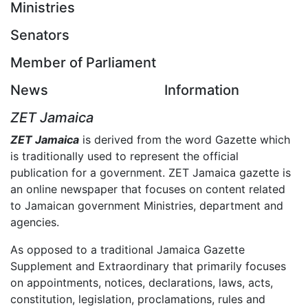
Ministries
Senators
Member of Parliament
News
Information
ZET Jamaica
ZET Jamaica
is derived from the word Gazette which
is traditionally used to represent the official
publication for a government. ZET Jamaica gazette is
an online newspaper that focuses on content related
to Jamaican government Ministries, department and
agencies.
As opposed to a traditional Jamaica Gazette
Supplement and Extraordinary that primarily focuses
on appointments, notices, declarations, laws, acts,
constitution, legislation, proclamations, rules and