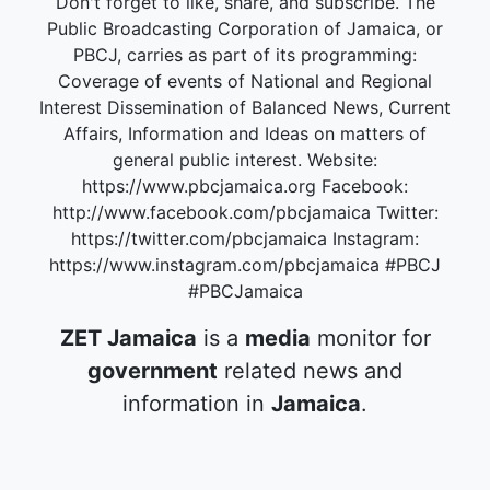
Don't forget to like, share, and subscribe. The
Public Broadcasting Corporation of Jamaica, or
PBCJ, carries as part of its programming:
Coverage of events of National and Regional
Interest Dissemination of Balanced News, Current
Affairs, Information and Ideas on matters of
general public interest. Website:
https://www.pbcjamaica.org Facebook:
http://www.facebook.com/pbcjamaica Twitter:
https://twitter.com/pbcjamaica Instagram:
https://www.instagram.com/pbcjamaica #PBCJ
#PBCJamaica
ZET Jamaica
is a
media
monitor for
government
related news and
information in
Jamaica
.