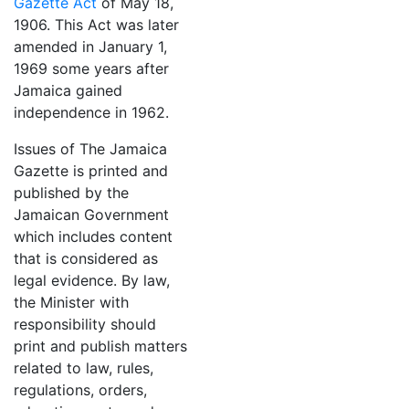
Gazette Act
of May 18,
1906. This Act was later
amended in January 1,
1969 some years after
Jamaica gained
independence in 1962.
Issues of The Jamaica
Gazette is printed and
published by the
Jamaican Government
which includes content
that is considered as
legal evidence. By law,
the Minister with
responsibility should
print and publish matters
related to law, rules,
regulations, orders,