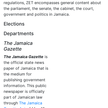
regulations, ZET encompasses general content about
the parliament, the senate, the cabinet, the court,
government and politics in Jamaica.
Elections
Departments
The Jamaica
Gazette
The Jamaica Gazette
is
the official state news
paper of Jamaica that is
the medium for
publishing government
information. This public
newspaper is officially
part of Jamaican law
through
The Jamaica