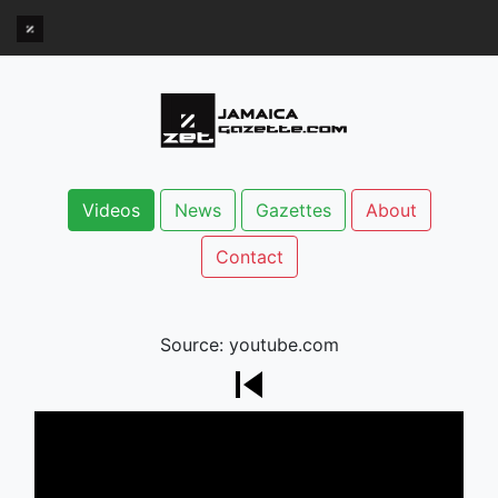
Videos
News
Gazettes
About
Contact
Source: youtube.com