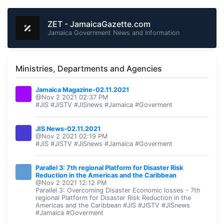
ZET - JamaicaGazette.com
Jamaica Government News and Information
Ministries, Departments and Agencies
Jamaica Magazine-02.11.2021
@Nov 2 2021 02:37 PM
#JIS #JISTV #JISnews #Jamaica #Goverment
JIS News-02.11.2021
@Nov 2 2021 02:19 PM
#JIS #JISTV #JISnews #Jamaica #Goverment
Parallel 3: 7th regional Platform for Disaster Risk
Reduction in the Americas and the Caribbean
@Nov 2 2021 12:12 PM
Parallel 3: Overcoming Disaster Economic losses - 7th
regional Platform for Disaster Risk Reduction in the
Americas and the Caribbean #JIS #JISTV #JISnews
#Jamaica #Goverment