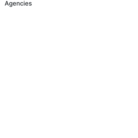
Agencies