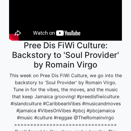
Pree Dis FiWi Culture:
Backstory to 'Soul Provider'
by Romain Virgo
This week on Pree Dis FiWi Culture, we go into the
backstory to 'Soul Provider' by Romain Virgo.
Tune in for the vibes, the moves, and the music
that keep Jamaica grooving! #preedisfiwiculture
#islandculture #CaribbeanVibes #musicandmoves
#jamaica #VibesOnVibes #pbcj #pbcjamaica
#music #culture #reggae @TheRomainvirgo
================================