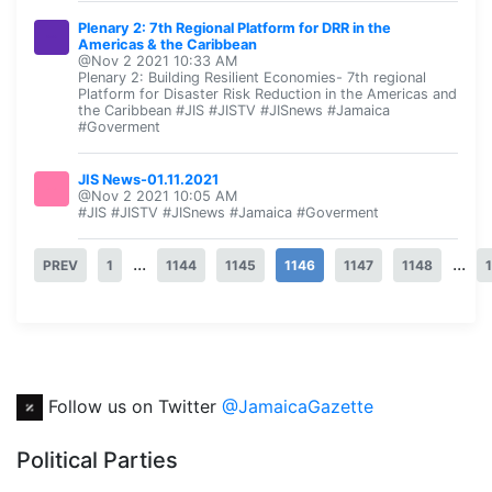
Plenary 2: 7th Regional Platform for DRR in the
Americas & the Caribbean
@Nov 2 2021 10:33 AM
Plenary 2: Building Resilient Economies- 7th regional
Platform for Disaster Risk Reduction in the Americas and
the Caribbean #JIS #JISTV #JISnews #Jamaica
#Goverment
JIS News-01.11.2021
@Nov 2 2021 10:05 AM
#JIS #JISTV #JISnews #Jamaica #Goverment
...
...
PREV
1
1144
1145
1146
1147
1148
Follow us on Twitter
@JamaicaGazette
Political Parties