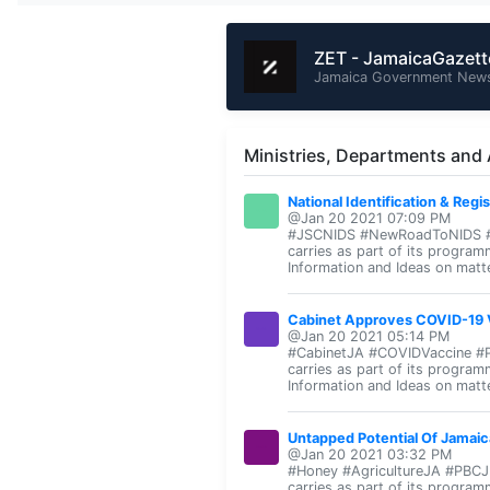
ZET - JamaicaGazet
Jamaica Government News
Ministries, Departments and
National Identification & Regi
@Jan 20 2021 07:09 PM
#JSCNIDS #NewRoadToNIDS #PBC
carries as part of its program
Information and Ideas on matte
Cabinet Approves COVID-19 V
@Jan 20 2021 05:14 PM
#CabinetJA #COVIDVaccine #PB
carries as part of its program
Information and Ideas on matte
Untapped Potential Of Jamaic
@Jan 20 2021 03:32 PM
#Honey #AgricultureJA #PBCJN
carries as part of its program