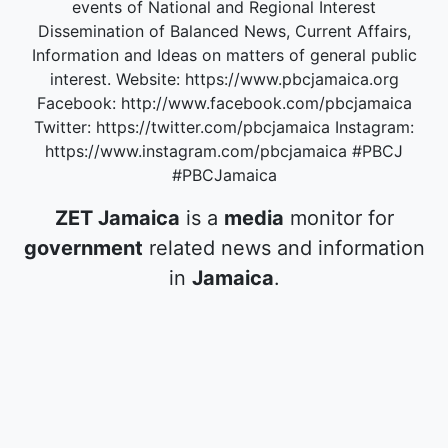
events of National and Regional Interest
Dissemination of Balanced News, Current Affairs,
Information and Ideas on matters of general public
interest. Website: https://www.pbcjamaica.org
Facebook: http://www.facebook.com/pbcjamaica
Twitter: https://twitter.com/pbcjamaica Instagram:
https://www.instagram.com/pbcjamaica #PBCJ
#PBCJamaica
ZET Jamaica
is a
media
monitor for
government
related news and information
in
Jamaica
.