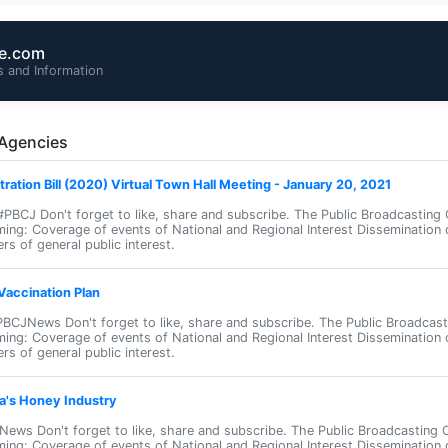
te.com
 and Information
 Agencies
stration Bill (2020) Virtual Town Hall Meeting - January 20, 2021
J Don't forget to like, share and subscribe. The Public Broadcasting 
ming: Coverage of events of National and Regional Interest Dissemination 
rs of general public interest.
accination Plan
CJNews Don't forget to like, share and subscribe. The Public Broadcast
ming: Coverage of events of National and Regional Interest Dissemination 
rs of general public interest.
a's Honey Industry
ews Don't forget to like, share and subscribe. The Public Broadcasting 
ming: Coverage of events of National and Regional Interest Dissemination 