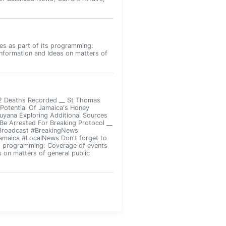
ies as part of its programming:
Information and Ideas on matters of
 2 Deaths Recorded __ St Thomas
otential Of Jamaica's Honey
Guyana Exploring Additional Sources
Be Arrested For Breaking Protocol __
#Broadcast #BreakingNews
amaica #LocalNews Don't forget to
its programming: Coverage of events
s on matters of general public