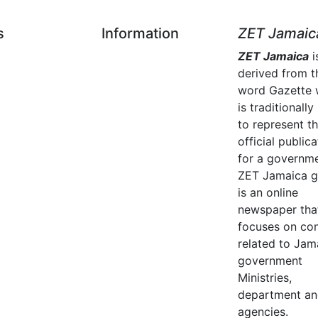
s
Information
ZET Jamaic
ZET Jamaica
i
derived from t
word Gazette 
is traditionally
to represent t
official publica
for a governme
ZET Jamaica g
is an online
newspaper tha
focuses on co
related to Jam
government
Ministries,
department a
agencies.