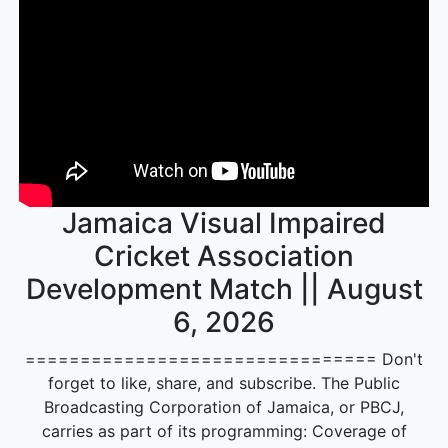
Jamaica Visual Impaired
Cricket Association
Development Match || August
6, 2026
================================ Don't
forget to like, share, and subscribe. The Public
Broadcasting Corporation of Jamaica, or PBCJ,
carries as part of its programming: Coverage of