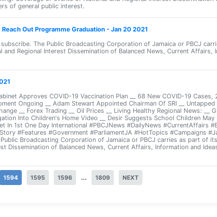
rs of general public interest.
s: Reach Out Programme Graduation - Jan 20 2021
d subscribe. The Public Broadcasting Corporation of Jamaica or PBCJ carr
l and Regional Interest Dissemination of Balanced News, Current Affairs, 
021
Cabinet Approves COVID-19 Vaccination Plan __ 68 New COVID-19 Cases,
ment Ongoing __ Adam Stewart Appointed Chairman Of SRI __ Untapped P
hange __ Forex Trading __ Oil Prices __ Living Healthy Regional News: __ 
gation Into Children's Home Video __ Desir Suggests School Children May 
et In 1st One Day International #PBCJNews #DailyNews #CurrentAffairs 
sStory #Features #Government #ParliamentJA #HotTopics #Campaigns #J
e Public Broadcasting Corporation of Jamaica or PBCJ carries as part of 
est Dissemination of Balanced News, Current Affairs, Information and Idea
...
1594
1595
1596
1809
NEXT