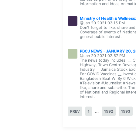
Information and Ideas on matte
Ministry of Health & Wellnes
@Jan 20 2021 03:15 PM
Don't forget to like, share an
Coverage of events of Nationa
general public interest.
PBCJ NEWS - JANUARY 20, 2
@Jan 20 2021 02:57 PM
The news today includes: __ 
Highway, Town Centre Develop
Industry __ Jamaica Stock Exc
For COVID Vaccines __ Investi
Bangladesh Beat WI By 6 Wick
#Television #Journalist #New
like, share and subscribe. Th
of National and Regional Inter
interest.
...
PREV
1
1592
1593