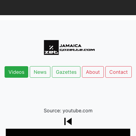
Videos
News
Gazettes
About
Contact
Source: youtube.com