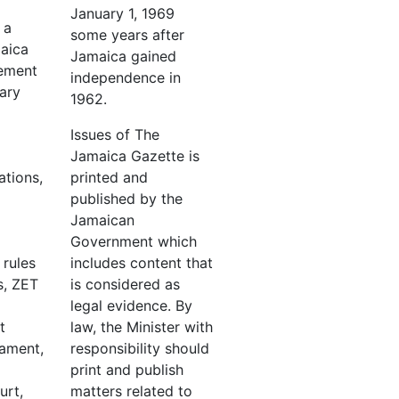
January 1, 1969
 a
some years after
maica
Jamaica gained
ement
independence in
ary
1962.
Issues of The
Jamaica Gazette is
ations,
printed and
published by the
Jamaican
Government which
 rules
includes content that
s, ZET
is considered as
legal evidence. By
t
law, the Minister with
iament,
responsibility should
print and publish
urt,
matters related to