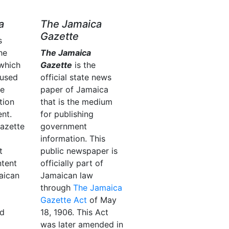
a
The Jamaica
Gazette
s
he
The Jamaica
which
Gazette
is the
 used
official state news
he
paper of Jamaica
tion
that is the medium
nt.
for publishing
azette
government
information. This
t
public newspaper is
ntent
officially part of
aican
Jamaican law
through
The Jamaica
Gazette Act
of May
nd
18, 1906. This Act
was later amended in