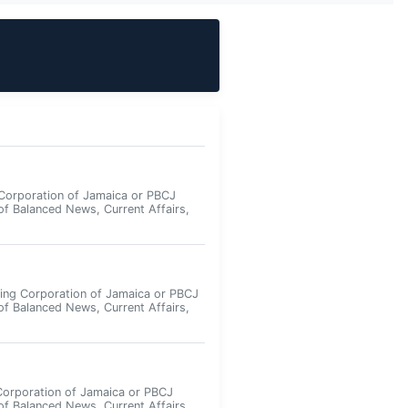
Corporation of Jamaica or PBCJ
of Balanced News, Current Affairs,
ing Corporation of Jamaica or PBCJ
of Balanced News, Current Affairs,
Corporation of Jamaica or PBCJ
of Balanced News, Current Affairs,