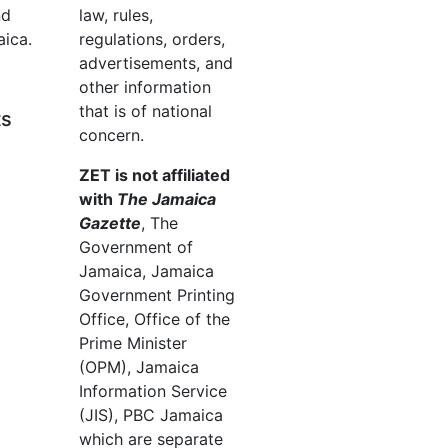
nd
law, rules,
aica.
regulations, orders,
advertisements, and
other information
that is of national
ts
concern.
ZET is not affiliated
with
The Jamaica
Gazette
, The
Government of
Jamaica, Jamaica
Government Printing
Office, Office of the
Prime Minister
(OPM), Jamaica
Information Service
(JIS), PBC Jamaica
which are separate