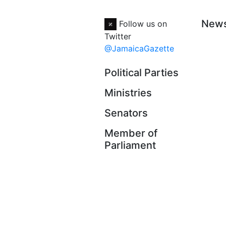
New
Follow us on
Twitter
@JamaicaGazette
Political Parties
Ministries
Senators
Member of
Parliament