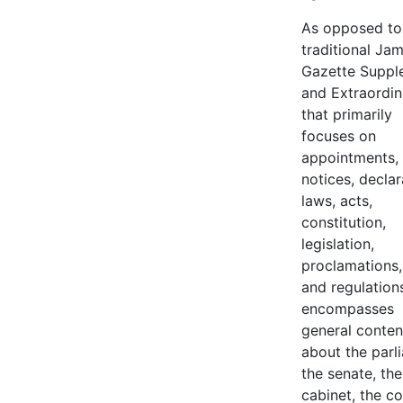
As opposed to
traditional Ja
Gazette Suppl
and Extraordin
that primarily
focuses on
appointments,
notices, declar
laws, acts,
constitution,
legislation,
proclamations,
and regulation
encompasses
general conten
about the parl
the senate, the
cabinet, the co