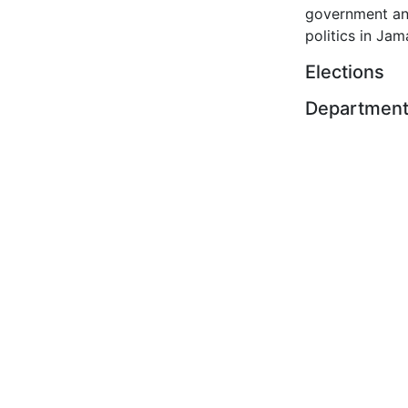
government a
politics in Jam
Elections
Departmen