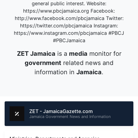
general public interest. Website:
https://www.pbcjamaica.org Facebook:
http://www.facebook.com/pbcjamaica Twitter:
https://twitter.com/pbcjamaica Instagram:
https://www.instagram.com/pbcjamaica #PBCJ
#PBCJamaica
ZET Jamaica
is a
media
monitor for
government
related news and
information in
Jamaica
.
ZET - JamaicaGazette.com
Jamaica Government News and Information