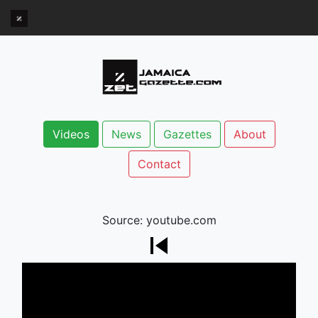
Videos
News
Gazettes
About
Contact
Source: youtube.com