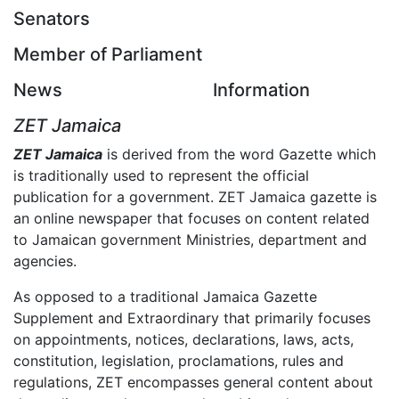
Senators
Member of Parliament
News
Information
ZET Jamaica
ZET Jamaica
is derived from the word Gazette which
is traditionally used to represent the official
publication for a government. ZET Jamaica gazette is
an online newspaper that focuses on content related
to Jamaican government Ministries, department and
agencies.
As opposed to a traditional Jamaica Gazette
Supplement and Extraordinary that primarily focuses
on appointments, notices, declarations, laws, acts,
constitution, legislation, proclamations, rules and
regulations, ZET encompasses general content about