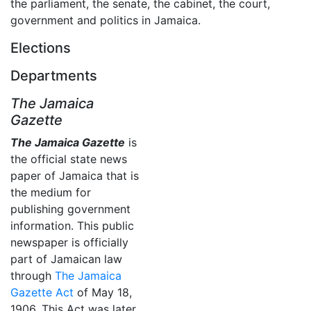
the parliament, the senate, the cabinet, the court,
government and politics in Jamaica.
Elections
Departments
The Jamaica
Gazette
The Jamaica Gazette
is
the official state news
paper of Jamaica that is
the medium for
publishing government
information. This public
newspaper is officially
part of Jamaican law
through
The Jamaica
Gazette Act
of May 18,
1906. This Act was later