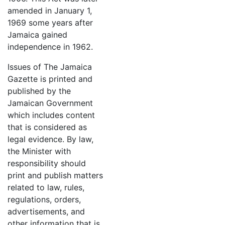
amended in January 1,
1969 some years after
Jamaica gained
independence in 1962.
Issues of The Jamaica
Gazette is printed and
published by the
Jamaican Government
which includes content
that is considered as
legal evidence. By law,
the Minister with
responsibility should
print and publish matters
related to law, rules,
regulations, orders,
advertisements, and
other information that is