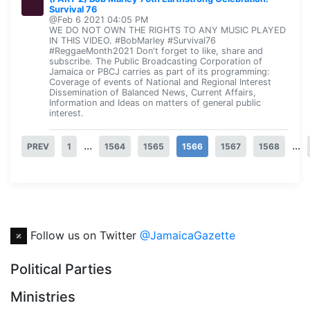
Survival 76
@Feb 6 2021 04:05 PM
WE DO NOT OWN THE RIGHTS TO ANY MUSIC PLAYED
IN THIS VIDEO. #BobMarley #Survival76
#ReggaeMonth2021 Don't forget to like, share and
subscribe. The Public Broadcasting Corporation of
Jamaica or PBCJ carries as part of its programming:
Coverage of events of National and Regional Interest
Dissemination of Balanced News, Current Affairs,
Information and Ideas on matters of general public
interest.
...
...
PREV
1
1564
1565
1566
1567
1568
Follow us on Twitter
@JamaicaGazette
Political Parties
Ministries