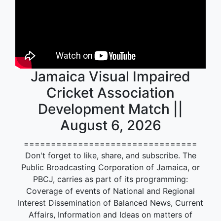
Jamaica Visual Impaired
Cricket Association
Development Match ||
August 6, 2026
================================
Don't forget to like, share, and subscribe. The
Public Broadcasting Corporation of Jamaica, or
PBCJ, carries as part of its programming:
Coverage of events of National and Regional
Interest Dissemination of Balanced News, Current
Affairs, Information and Ideas on matters of