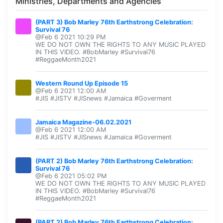
Ministries, Departments and Agencies
(PART 3) Bob Marley 76th Earthstrong Celebration:
Survival 76
@Feb 6 2021 10:29 PM
WE DO NOT OWN THE RIGHTS TO ANY MUSIC PLAYED
IN THIS VIDEO. #BobMarley #Survival76
#ReggaeMonth2021
Western Round Up Episode 15
@Feb 6 2021 12:00 AM
#JIS #JISTV #JISnews #Jamaica #Goverment
Jamaica Magazine-06.02.2021
@Feb 6 2021 12:00 AM
#JIS #JISTV #JISnews #Jamaica #Goverment
(PART 2) Bob Marley 76th Earthstrong Celebration:
Survival 76
@Feb 6 2021 05:02 PM
WE DO NOT OWN THE RIGHTS TO ANY MUSIC PLAYED
IN THIS VIDEO. #BobMarley #Survival76
#ReggaeMonth2021
(PART 2) Bob Marley 76th Earthstrong Celebration: