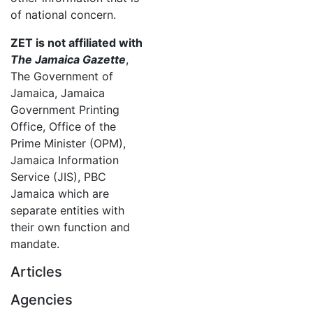
of national concern.
ZET is not affiliated with
The Jamaica Gazette
,
The Government of
Jamaica, Jamaica
Government Printing
Office, Office of the
Prime Minister (OPM),
Jamaica Information
Service (JIS), PBC
Jamaica which are
separate entities with
their own function and
mandate.
Articles
Agencies